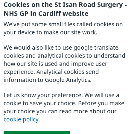
Cookies on the St Isan Road Surgery -
NHS GP in Cardiff website
We've put some small files called cookies on
your device to make our site work.
We would also like to use google translate
cookies and analytical cookies to understand
how our site is used and improve user
experience. Analytical cookies send
information to Google Analytics.
Let us know your preference. We will use a
cookie to save your choice. Before you make
your choice you can read more about our
cookie policy
.