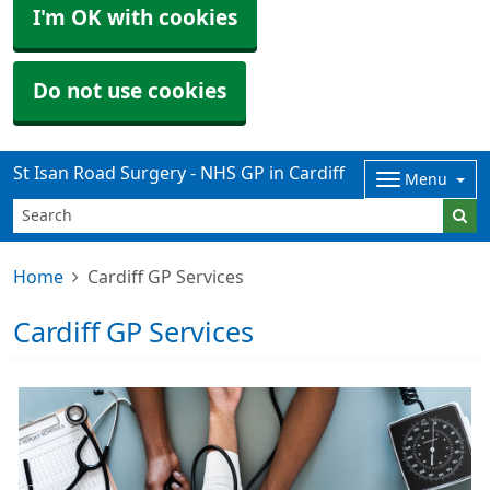
I'm OK with cookies
Do not use cookies
St Isan Road Surgery - NHS GP in Cardiff
Menu
Home
Cardiff GP Services
Cardiff GP Services