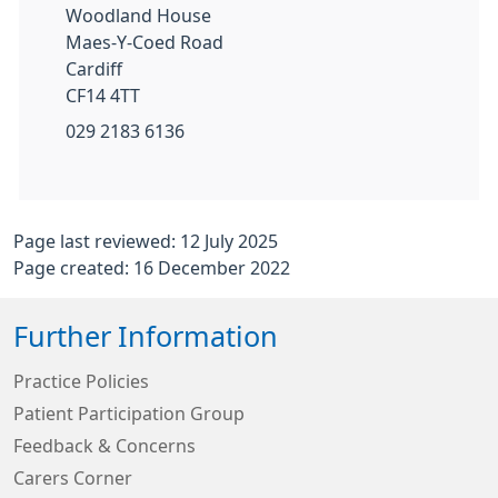
Woodland House
Maes-Y-Coed Road
Cardiff
CF14 4TT
029 2183 6136
Page last reviewed: 12 July 2025
Page created: 16 December 2022
Further Information
Practice Policies
Patient Participation Group
Feedback & Concerns
Carers Corner