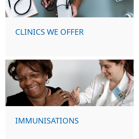
CLINICS WE OFFER
IMMUNISATIONS