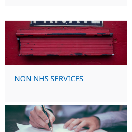
NON NHS SERVICES