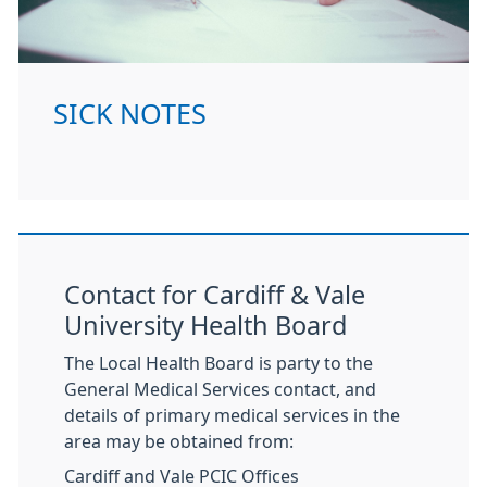
SICK NOTES
Contact for Cardiff & Vale
University Health Board
The Local Health Board is party to the
General Medical Services contact, and
details of primary medical services in the
area may be obtained from:
Cardiff and Vale PCIC Offices