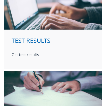
TEST RESULTS
Get test results