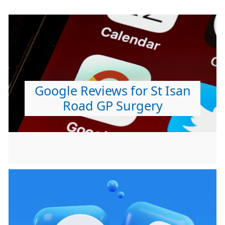
Google Reviews for St Isan
Road GP Surgery