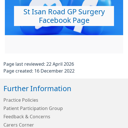
St Isan Road GP Surgery
Facebook Page
Page last reviewed: 22 April 2026
Page created: 16 December 2022
Further Information
Practice Policies
Patient Participation Group
Feedback & Concerns
Carers Corner