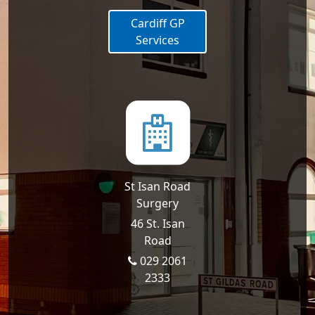
Cardiff GP
Services
St Isan Road
Surgery
46 St. Isan
Road
029 2061
2333