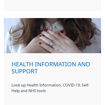
HEALTH INFORMATION AND
SUPPORT
Look up Health Information, COVID-19, Self-
Help and NHS tools