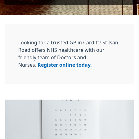
Looking for a trusted GP in Cardiff? St Isan
Road offers NHS healthcare with our
friendly team of Doctors and
Nurses.
Register online today.