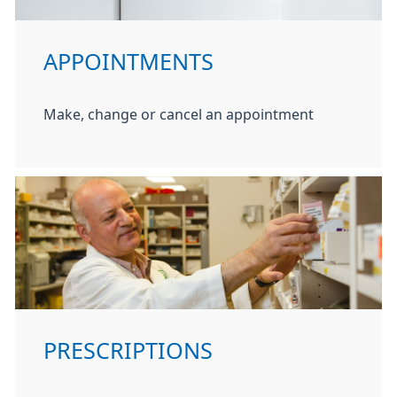
APPOINTMENTS
Make, change or cancel an appointment
PRESCRIPTIONS