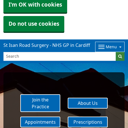
I'm OK with cookies
Do not use cookies
St Isan Road Surgery - NHS GP in Cardiff
Menu
Join the
About Us
Practice
Appointments
Prescriptions