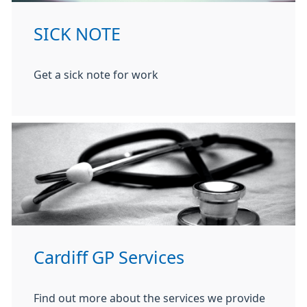
SICK NOTE
Get a sick note for work
Cardiff GP Services
Find out more about the services we provide