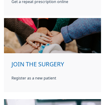
Get a repeat prescription online
JOIN THE SURGERY
Register as a new patient