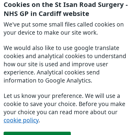
Cookies on the St Isan Road Surgery -
NHS GP in Cardiff website
We've put some small files called cookies on
your device to make our site work.
We would also like to use google translate
cookies and analytical cookies to understand
how our site is used and improve user
experience. Analytical cookies send
information to Google Analytics.
Let us know your preference. We will use a
cookie to save your choice. Before you make
your choice you can read more about our
cookie policy
.